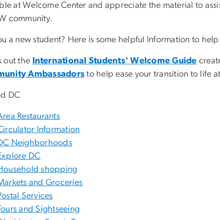
able at Welcome Center and appreciate the material to assi
W community.
ou a new student? Here is some helpful Information to help 
 out the
International Students' Welcome Guide
creat
unity Ambassadors
to help ease your transition to life
nd DC
Area Restaurants
Circulator Information
DC Neighborhoods
Explore DC
Household shopping
Markets and Groceries
Postal Services
Tours and Sightseeing