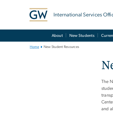
n
tent
International Services Offi
Main
About
New Students
Curren
Bootstrap
Navigation
Home
New Student Resources
N
The N
studen
trans
Cente
and a