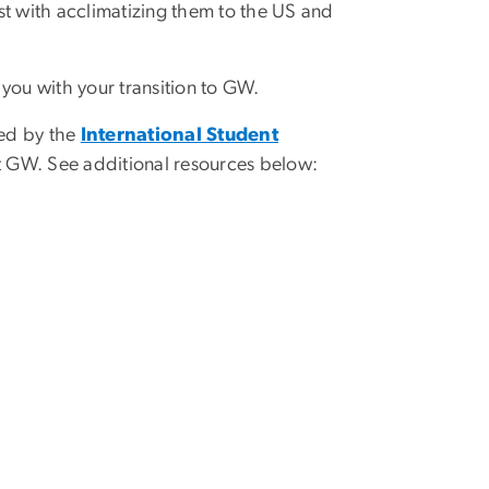
st with acclimatizing them to the US and
you with your transition to GW.
ed by the
International Student
 at GW. See additional resources below: