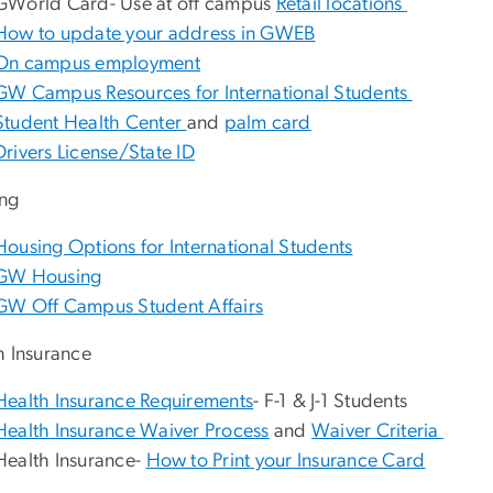
GWorld Card- Use at off campus
Retail locations
How to update your address in GWEB
On campus employment
GW Campus Resources for International Students
Student Health Center
and
palm card
Drivers License/State ID
ng
Housing Options for International Students
GW Housing
GW Off Campus Student Affairs
h Insurance
Health Insurance Requirements
- F-1 & J-1 Students
Health Insurance Waiver Process
and
Waiver Criteria
Health Insurance-
How to Print your Insurance Card