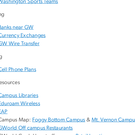
Washington Sports Teams
ng
Banks near GW
Currency Exchanges
GW Wire Transfer
ng
Cell Phone Plans
esources
Campus Libraries
Eduroam Wireless
EAP
Campus Map:
Foggy Bottom Campus
&
Mt. Vernon Campu
GWorld Off campus Restaurants