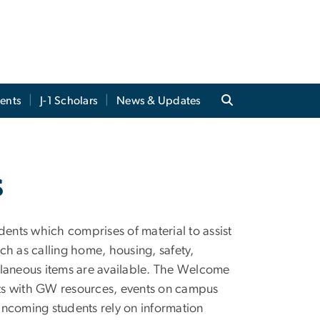
ents
J-1 Scholars
News & Updates
s
nts which comprises of material to assist
uch as calling home, housing, safety,
llaneous items are available. The Welcome
ents with GW resources, events on campus
incoming students rely on information