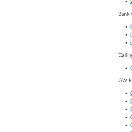
Banki
Calli
GW R