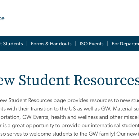
ce
t Students
Forms & Handouts
ISO Events
For Departm
ew Student Resource
ew Student Resources page provides resources to new stude
ts with their transition to the US as well as GW. Material s
portation, GW Events, health and wellness and other misce
r is a great opportunity to provide our international stud
lso serves to welcome students to the GW family! Our new 