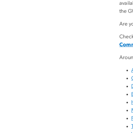
avail
the G
Are y
Check
Comm
Arou