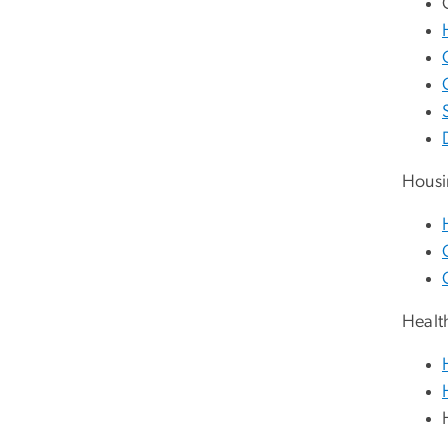
Housi
Healt