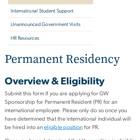
International Student Support
Unannounced Government Visits
HR Resources
Permanent Residency
Overview & Eligibility
Submit this form if you are applying for GW
Sponsorship for Permanent Resident (PR) for an
international employee. Please only do so once you
have determined that the international individual will
be hired into an
eligible position
for PR.