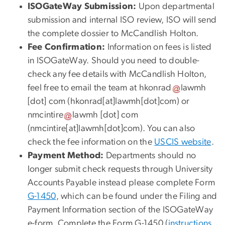
ISOGateWay Submission:
Upon departmental
submission and internal ISO review, ISO will send
the complete dossier to McCandlish Holton.
Fee Confirmation:
Information on fees is listed
in ISOGateWay. Should you need to double-
check any fee details with McCandlish Holton,
feel free to email the team at
hkonrad
lawmh
[dot]
com
(
hkonrad[at]lawmh[dot]com
)
or
nmcintire
lawmh
[dot]
com
(
nmcintire[at]lawmh[dot]com
)
. You can also
check the fee information on the
USCIS website
.
Payment Method:
Departments should no
longer submit check requests through University
Accounts Payable instead please complete Form
G-1450
, which can be found under the Filing and
Payment Information section of the ISOGateWay
e-form. Complete the Form G-1450 (
instructions