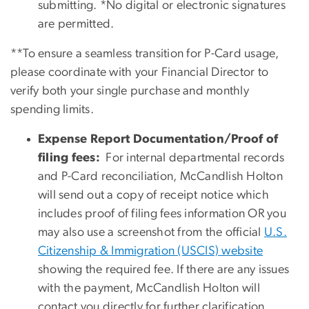
submitting. *No digital or electronic signatures
are permitted.
**To ensure a seamless transition for P-Card usage,
please coordinate with your Financial Director to
verify both your single purchase and monthly
spending limits.
Expense Report Documentation/Proof of
filing fees:
For internal departmental records
and P-Card reconciliation, McCandlish Holton
will send out a copy of receipt notice which
includes proof of filing fees information OR you
may also use a screenshot from the official
U.S.
Citizenship & Immigration (USCIS) website
showing the required fee. If there are any issues
with the payment, McCandlish Holton will
contact you directly for further clarification.