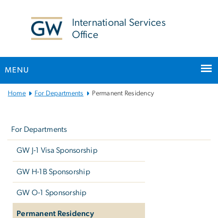
n
tent
International Services
Office
MENU
Main
Home
For Departments
Permanent Residency
Bootstrap
Left
Navigation
navigation
For Departments
GW J-1 Visa Sponsorship
GW H-1B Sponsorship
GW O-1 Sponsorship
Permanent Residency