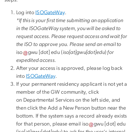
Log into
ISOGateWay
.
*If this is your first time submitting an application
in the ISOGateWay system, you will be asked to
request access. Please request access and wait for
the ISO to approve you. Please send an email to
iso
gwu
[dot]
edu
(
iso[at]gwu[dot]edu
)
for
expedited access.
After your access is approved, please log back
into
ISOGateWay
.
If your permanent residency applicant is not yet a
member of the GW community, click
on Departmental Services on the left side, and
then click the Add a New Person button near the
bottom. If the system says a record already exists
for that person, please email
iso
gwu
[dot]
edu
(iso[at]gwu[dot]edu)
to ask for the user's internal