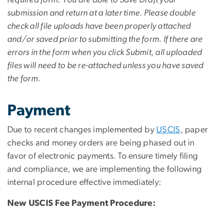
submission and return at a later time. Please double
check all file uploads have been properly attached
and/or saved prior to submitting the form. If there are
errors in the form when you click Submit, all uploaded
files will need to be re-attached unless you have saved
the form.
Payment
Due to recent changes implemented by
USCIS
, paper
checks and money orders are being phased out in
favor of electronic payments. To ensure timely filing
and compliance, we are implementing the following
internal procedure effective immediately:
New USCIS Fee Payment Procedure: