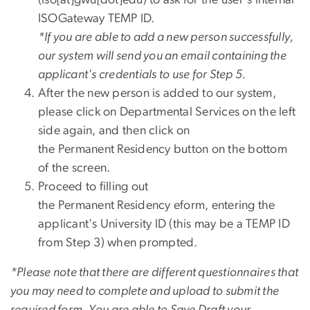
ISOGateway TEMP ID.
*If you are able to add a new person successfully,
our system will send you an email containing the
applicant's credentials to use for Step 5.
After the new person is added to our system,
please click on Departmental Services on the left
side again, and then click on
the Permanent Residency button on the bottom
of the screen.
Proceed to filling out
the Permanent Residency eform, entering the
applicant's University ID (this may be a TEMP ID
from Step 3) when prompted.
*Please note that there are different questionnaires that
you may need to complete and upload to submit the
required form. You are able to Save Draft your