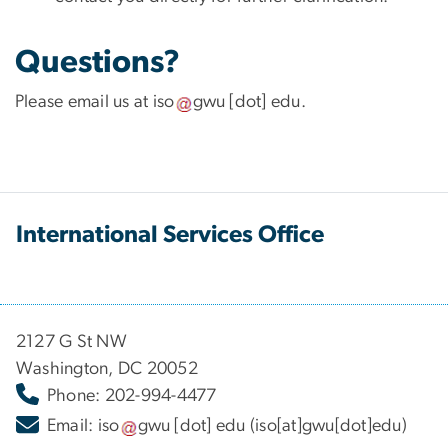
Questions?
Please email us at
iso
gwu
[dot]
edu
.
International Services Office
2127 G St NW
Washington, DC 20052
Phone: 202-994-4477
Email:
iso
gwu
[dot]
edu
(iso[at]gwu[dot]edu)