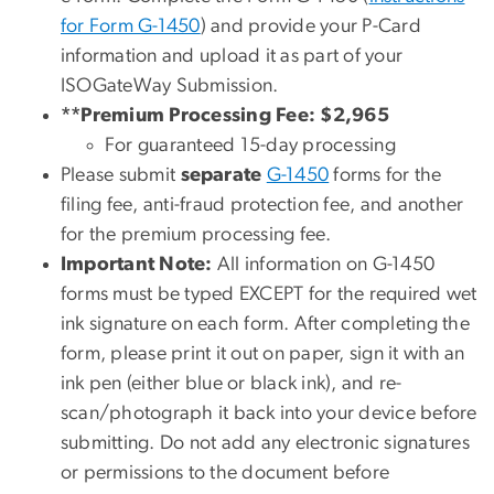
for Form G-1450
) and provide your P-Card
information and upload it as part of your
ISOGateWay Submission.
**Premium Processing Fee: $2,965
For guaranteed 15-day processing
Please submit
separate
G-1450
forms for the
filing fee, anti-fraud protection fee, and another
for the premium processing fee.
Important Note:
All information on G-1450
forms must be typed EXCEPT for the required wet
ink signature on each form. After completing the
form, please print it out on paper, sign it with an
ink pen (either blue or black ink), and re-
scan/photograph it back into your device before
submitting. Do not add any electronic signatures
or permissions to the document before