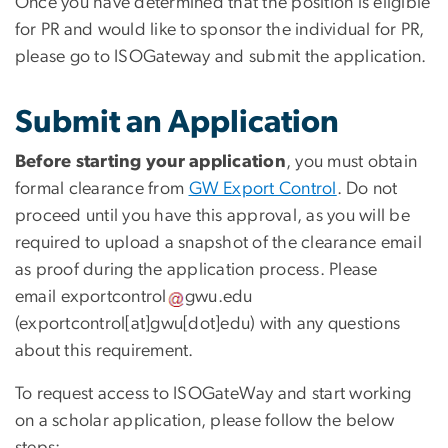
Once you have determined that the position is eligible
for PR and would like to sponsor the individual for PR,
please go to ISOGateway and submit the application.
Submit an Application
Before starting your application
, you must obtain
formal clearance from
GW Export Control
. Do not
proceed until you have this approval, as you will be
required to upload a snapshot of the clearance email
as proof during the application process. Please
email
exportcontrol
gwu
.
edu
(exportcontrol[at]gwu[dot]edu)
with any questions
about this requirement.
To request access to ISOGateWay and start working
on a scholar application, please follow the below
steps: