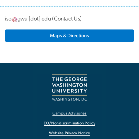
iso
gwu
[dot]
edu
(
Contact Us
)
Maps & Directions
Campus Advisories
EO/Nondiscrimination Policy
Website Privacy Notice