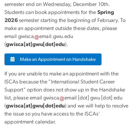
semester end on Wednesday, December 10th.
Students can book appointments for the
Spring
2026
semester starting the beginning of February. To
make an appointment outside these dates, please
email
gwisca
email
.
gwu
.
edu
(
gwisca[at]gwu[dot]edu
)
.
Make an Appointment on Handshake
If you are unable to make an appointment with the
ISCAs because the "International Student Career
Support" option does not show up in the Handshake
list, please email
gwisca
email
[dot]
gwu
[dot]
edu
(
gwisca[at]gwu[dot]edu
)
and we will help to resolve
the issue so you have access to the ISCAs'
appointment calendar.