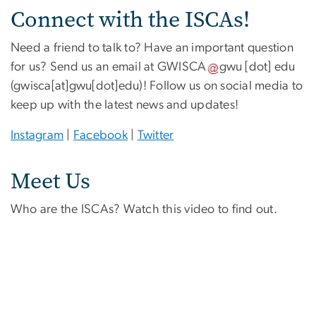
Connect with the ISCAs!
Need a friend to talk to? Have an important question
for us? Send us an email at
GWISCA
gwu
[dot]
edu
(gwisca[at]gwu[dot]edu)
! Follow us on social media to
keep up with the latest news and updates!
Instagram
|
Facebook
|
Twitter
Meet Us
Who are the ISCAs? Watch this video to find out.