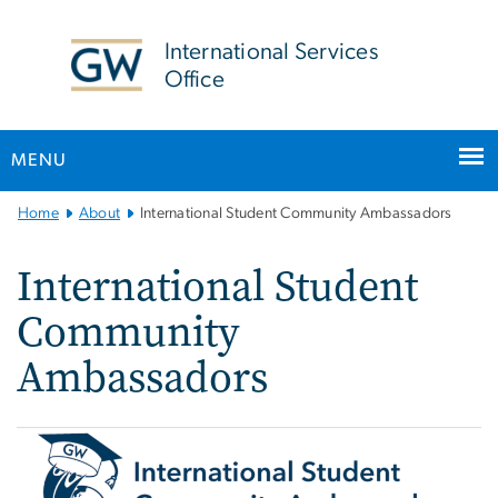
n
tent
International Services
Office
MENU
Main
Home
About
International Student Community Ambassadors
Bootstrap
Navigation
International Student
Community
Ambassadors