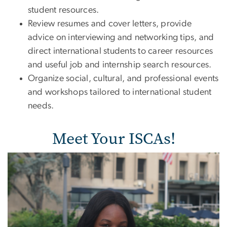
student resources.
Review resumes and cover letters, provide
advice on interviewing and networking tips, and
direct international students to career resources
and useful job and internship search resources.
Organize social, cultural, and professional events
and workshops tailored to international student
needs.
Meet Your ISCAs!
Image