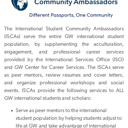
The International Student Community Ambassadors
(ISCAs) serve the entire GW international student
population, by supplementing the acculturation,
engagement, and professional career services
provided by the International Services Office (ISO)
and GW Center for Career Services. The ISCAs serve
as peer mentors, review resumes and cover letters,
and organize professional workshops and social
events. ISCAs provide the following services to ALL
GW international students and scholars:
Serve as peer mentors to the international
student population by helping students adjust to
life at GW and take advantage of international