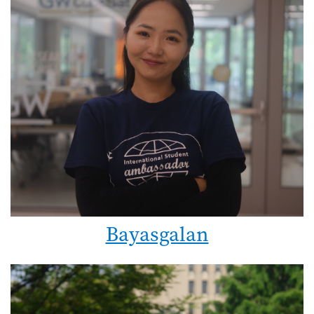
Bayasgalan
Image