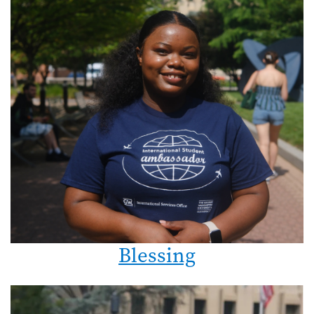
Blessing
Image