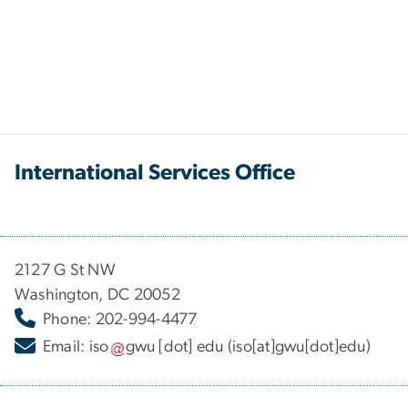
International Services Office
2127 G St NW
Washington, DC 20052
Phone: 202-994-4477
Email:
iso
gwu
[dot]
edu
(iso[at]gwu[dot]edu)