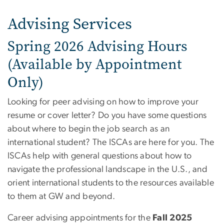
Advising Services
Spring 2026 Advising Hours
(Available by Appointment
Only)
Looking for peer advising on how to improve your
resume or cover letter? Do you have some questions
about where to begin the job search as an
international student? The ISCAs are here for you. The
ISCAs help with general questions about how to
navigate the professional landscape in the U.S., and
orient international students to the resources available
to them at GW and beyond.
Career advising appointments for the
Fall 2025