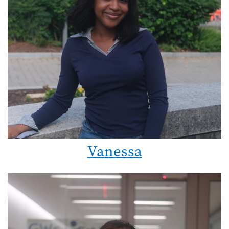
Vanessa
Image