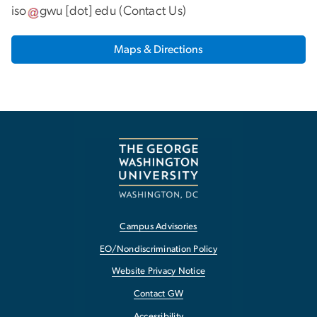
iso
gwu
[dot]
edu
(
Contact Us
)
Maps & Directions
Campus Advisories
EO/Nondiscrimination Policy
Website Privacy Notice
Contact GW
Accessibility