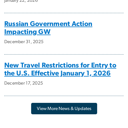
January 22, 2026
Russian Government Action
Impacting GW
December 31, 2025
New Travel Restrictions for Entry to
the U.S. Effective January 1, 2026
December 17, 2025
View More News & Updates