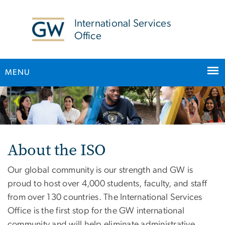
n
tent
International Services
Office
MENU
Home
Main Bootstrap Navigation
About the ISO
Our global community is our strength and GW is
proud to host over 4,000 students, faculty, and staff
from over 130 countries. The International Services
Office is the first stop for the GW international
community and will help eliminate administrative