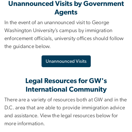
Unannounced Visits by Government
Agents
In the event of an unannounced visit to George
Washington University’s campus by immigration
enforcement officials, university offices should follow
the guidance below.
Unannounced Visits
Legal Resources for GW's
International Community
There are a variety of resources both at GW and in the
D.C. area that are able to provide immigration advice
and assistance. View the legal resources below for
more information.