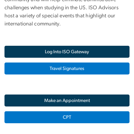
challenges when studying in the US. ISO Advisors
host a variety of special events that highlight our
international community.
Log Into ISO Gateway
Travel Signatures
Make an Appointment
CPT