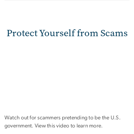
Protect Yourself from Scams
Watch out for scammers pretending to be the U.S.
government. View this video to learn more.