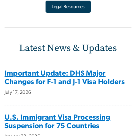
Legal Resources
Latest News & Updates
Important Update: DHS Major
Changes for F-1 and J-1 Visa Holders
July 17, 2026
U.S. Immigrant Visa Processing
Suspension for 75 Countries