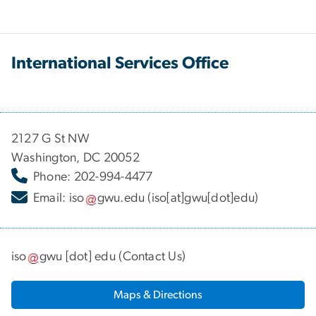
International Services Office
2127 G St NW
Washington, DC 20052
Phone: 202-994-4477
Email:
iso
gwu
.
edu
(iso[at]gwu[dot]edu)
iso
gwu
[dot]
edu
(
Contact Us
)
Maps & Directions