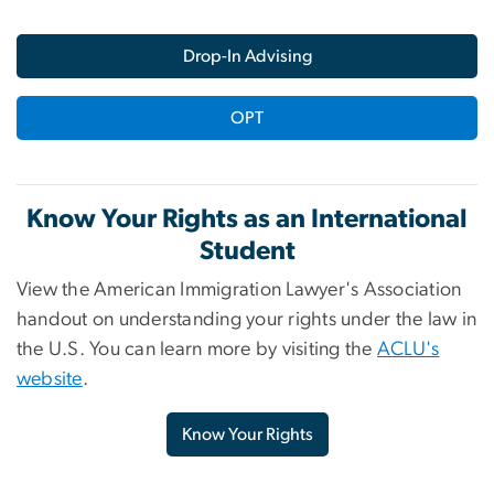
Drop-In Advising
OPT
Know Your Rights as an International
Student
View the American Immigration Lawyer's Association
handout on understanding your rights under the law in
the U.S. You can learn more by visiting the
ACLU's
website
.
Know Your Rights