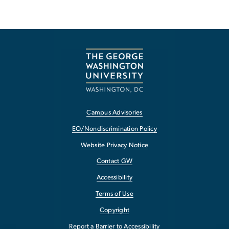
Campus Advisories
EO/Nondiscrimination Policy
Website Privacy Notice
Contact GW
Accessibility
Terms of Use
Copyright
Report a Barrier to Accessibility