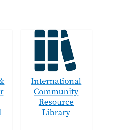
 &
International
r
Community
Resource
l
Library