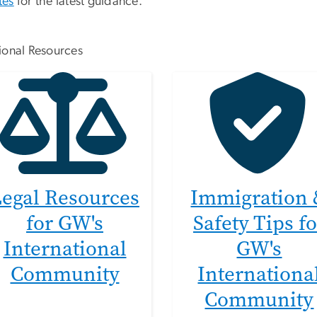
tes
for the latest guidance.
ional Resources
Legal Resources
Immigration
for GW's
Safety Tips fo
International
GW's
Community
Internationa
Community