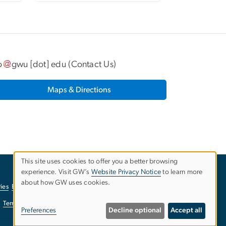
o
gwu
[dot]
edu
(
Contact Us
)
Maps & Directions
This site uses cookies to offer you a better browsing
experience. Visit GW’s
Website Privacy Notice
to learn more
Use
about how GW uses cookies.
ies
EO/Nondiscrimination Policy
Website Privacy Notice
of
Terms of Use
Copyright
Report a Barrier to Accessibility
Preferences
Decline optional
Accept all
personal