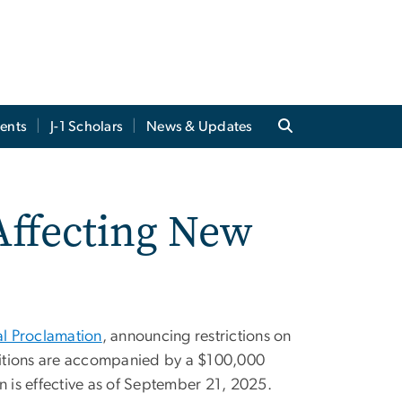
ents
J-1 Scholars
News & Updates
Affecting New
al Proclamation
, announcing restrictions on
etitions are accompanied by a $100,000
 is effective as of September 21, 2025.