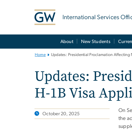
n
tent
International Services Offi
Main
About
New Students
Curren
Bootstrap
Navigation
Home
Updates: Presidential Proclamation Affecting
Updates: Presi
H-1B Visa Appl
On Se
October 20, 2025
the a
suppl