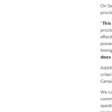
On Se
procl
"
This
procla
effect
posses
Immigr
does 
Addit
crite
Certa
We con
commu
quest