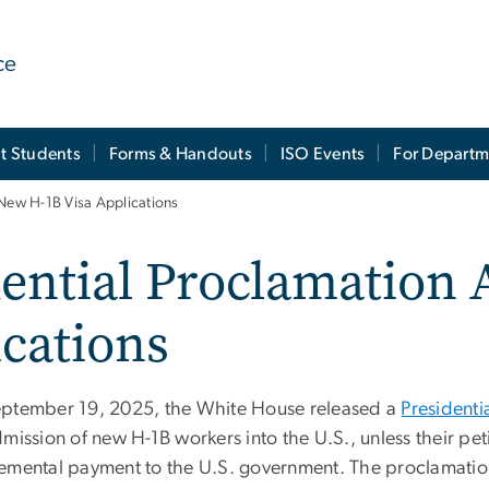
ce
t Students
Forms & Handouts
ISO Events
For Departm
 New H-1B Visa Applications
dential Proclamation 
ications
ptember 19, 2025, the White House released a
Presidenti
dmission of new H-1B workers into the U.S., unless their p
emental payment to the U.S. government. The proclamation