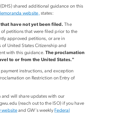
 (DHS)
shared additional guidance on this
Memoranda website,
states:
that have not yet been filed.
The
f petitions that were filed prior to the
ntly approved petitions, or are in
s of
United States Citizenship and
tent with this guidance.
The proclamation
vel to or fro
m the United States."
 payment instructions, and exception
roclamation on Restriction on Entry of
n and will share updates with our
gwu
.
edu
(reach out to the ISO)
if you have
 website
and GW's weekly
Federal