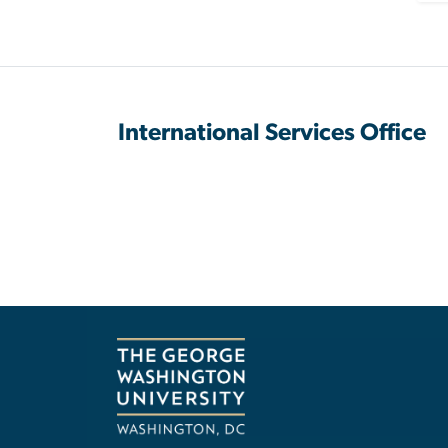
International Services Office