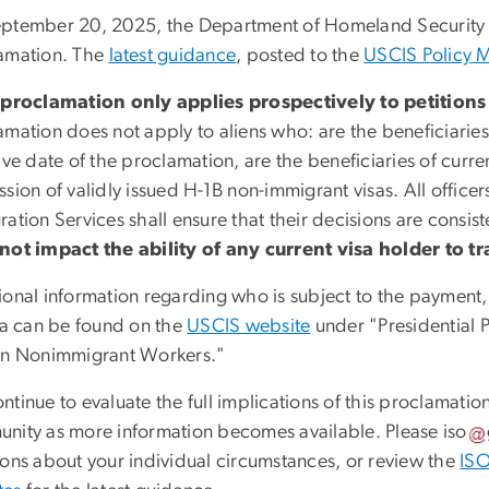
ptember 20, 2025, the
Department of Homeland Security
amation. The
latest guidance
, posted to the
USCIS Policy 
 proclamation only applies prospectively to petitions 
mation does not apply to aliens who: are the beneficiaries o
ive date of the proclamation, are the beneficiaries of curre
sion of validly issued H-1B non-immigrant visas. All officer
ation Services shall ensure that their decisions are consis
not impact the ability of any current visa holder to tra
ional information regarding who is subject to the payment,
ria can be found on the
USCIS website
under "Presidential P
in Nonimmigrant Workers."
tinue to evaluate the full implications of this proclamatio
nity as more information becomes available. Please
iso
ions about your individual circumstances, or review the
ISO