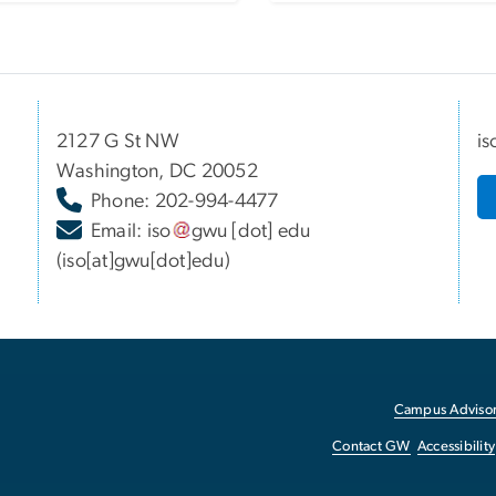
2127 G St NW
is
Washington, DC 20052
Phone: 202-994-4477
Email:
iso
gwu
[dot]
edu
(iso[at]gwu[dot]edu)
Campus Advisor
Contact GW
Accessibility