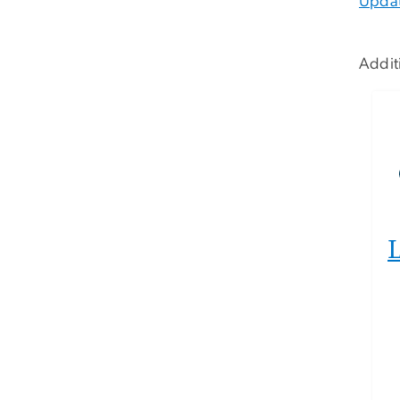
Upda
Addit