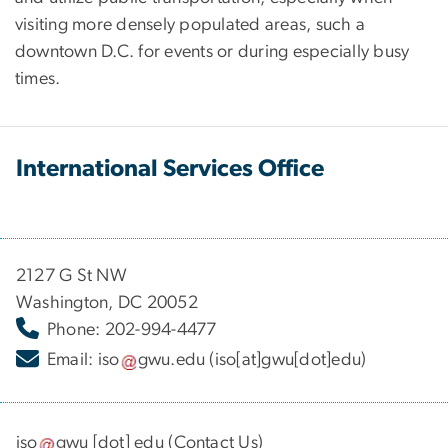
visiting more densely populated areas, such a
downtown D.C. for events or during especially busy
times.
International Services Office
2127 G St NW
Washington, DC 20052
Phone: 202-994-4477
Email:
iso
gwu
.
edu
(iso[at]gwu[dot]edu)
iso
gwu
[dot]
edu
(
Contact Us
)