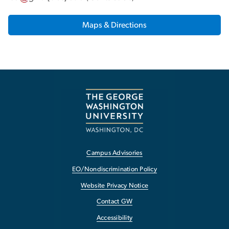
Maps & Directions
Campus Advisories
EO/Nondiscrimination Policy
Website Privacy Notice
Contact GW
Accessibility