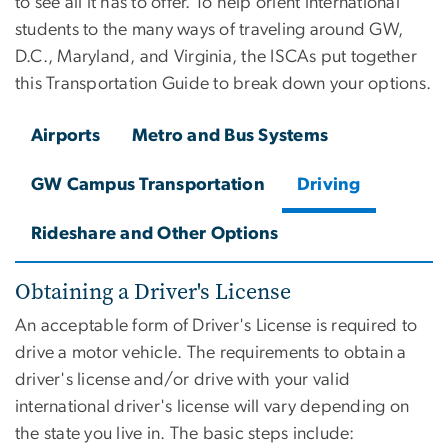
to see all it has to offer. To help orient international
students to the many ways of traveling around GW,
D.C., Maryland, and Virginia, the ISCAs put together
this Transportation Guide to break down your options.
Airports
Metro and Bus Systems
GW Campus Transportation
Driving
Rideshare and Other Options
Obtaining a Driver's License
An acceptable form of Driver's License is required to
drive a motor vehicle. The requirements to obtain a
driver's license and/or drive with your valid
international driver's license will vary depending on
the state you live in. The basic
steps include: