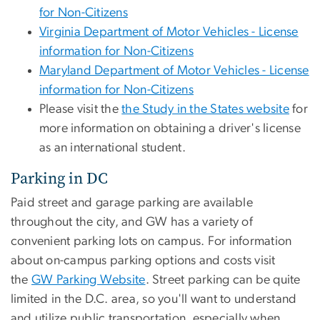
for Non-Citizens
Virginia Department of Motor Vehicles - License
information for Non-Citizens
Maryland Department of Motor Vehicles - License
information for Non-Citizens
Please visit the
the Study in the States website
for
more information on obtaining a driver's license
as an international student.
Parking in DC
Paid street and garage parking are available
throughout the city, and GW has a variety of
convenient parking lots on campus. For information
about on-campus parking options and costs visit
the
GW Parking Website
. Street parking can be quite
limited in the D.C. area, so you'll want to understand
and utilize public transportation, especially when