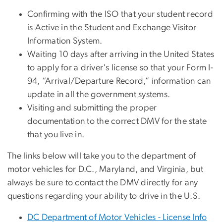
Confirming with the ISO that your student record
is Active in the Student and Exchange Visitor
Information System.
Waiting 10 days after arriving in the United States
to apply for a driver's license so that your Form I-
94, “Arrival/Departure Record,” information can
update in all the government systems.
Visiting and submitting the proper
documentation to the correct DMV for the state
that you live in.
The links below will take you to the department of
motor vehicles for D.C., Maryland, and Virginia, but
always be sure to contact the DMV directly for any
questions regarding your ability to drive in the U.S.
DC Department of Motor Vehicles - License Info