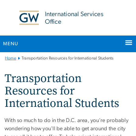
n
tent
International Services
Office
MENU
Main
Home
Transportation Resources for International Students
Bootstrap
Navigation
Transportation
Resources for
International Students
With so much to do in the D.C. area, you're probably
wondering how you'll be able to get around the city