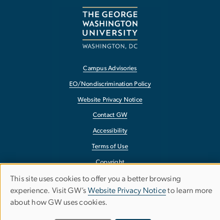
Campus Advisories
EO/Nondiscrimination Policy
Website Privacy Notice
Contact GW
Accessibility
Terms of Use
Copyright
Report a Barrier to Accessibility
This site uses cookies to offer you a better browsing
Use
experience. Visit GW’s
Website Privacy Notice
to learn more
about how GW uses cookies.
of