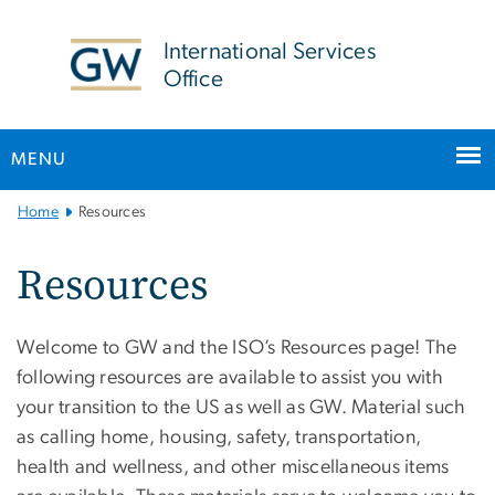
n
tent
International Services
Office
MENU
Main
Home
Resources
Bootstrap
Navigation
Resources
Welcome to GW and the ISO’s Resources page! The
following resources are available to assist you with
your transition to the US as well as GW. Material such
as calling home, housing, safety, transportation,
health and wellness, and other miscellaneous items