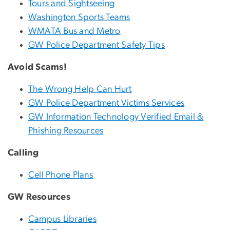
Tours and Sightseeing
Washington Sports Teams
WMATA
Bus and Metro
GW Police Department Safety Tips
Avoid Scams!
The Wrong Help Can Hurt
GW Police Department Victims Services
GW Information Technology Verified Email &
Phishing Resources
Calling
Cell Phone Plans
GW Resources
Campus Libraries