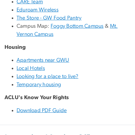
CARE Team
Eduroam Wireless
The Store - GW Food Pantry
Campus Map:
Foggy Bottom Campus
&
Mt.
Vernon Campus
Housing
Apartments near GWU
Local Hotels
Looking for a place to live?
Temporary housing
ACLU's Know Your Rights
Download PDF Guide