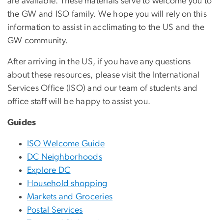
are available. These materials serve to welcome you to
the GW and ISO family. We hope you will rely on this
information to assist in acclimating to the US and the
GW community.
After arriving in the US, if you have any questions
about these resources, please visit the International
Services Office (ISO) and our team of students and
office staff will be happy to assist you.
Guides
ISO Welcome Guide
DC Neighborhoods
Explore DC
Household shopping
Markets and Groceries
Postal Services