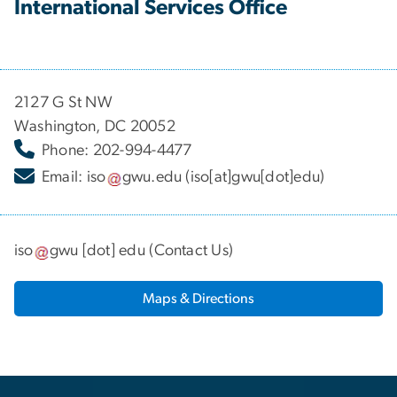
International Services Office
2127 G St NW
Washington, DC 20052
Phone: 202-994-4477
Email:
iso
gwu
.
edu
(iso[at]gwu[dot]edu)
iso
gwu
[dot]
edu
(
Contact Us
)
Maps & Directions