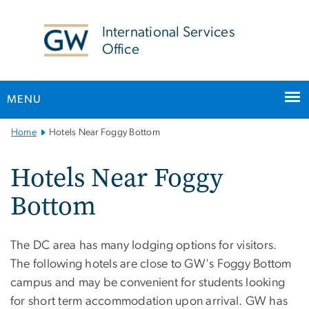
n
tent
International Services
Office
MENU
Main
Home
Hotels Near Foggy Bottom
Bootstrap
Navigation
Hotels Near Foggy
Bottom
The DC area has many lodging options for visitors.
The following hotels are close to GW's Foggy Bottom
campus and may be convenient for students looking
for short term accommodation upon arrival. GW has