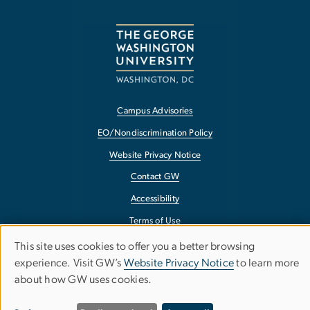
Campus Advisories
EO/Nondiscrimination Policy
Website Privacy Notice
Contact GW
Accessibility
Terms of Use
Copyright
This site uses cookies to offer you a better browsing
Use
experience. Visit GW’s
Website Privacy Notice
to learn more
Report a Barrier to Accessibility
about how GW uses cookies.
of