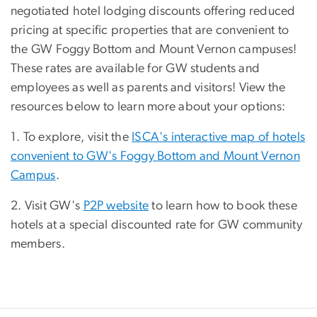
negotiated hotel lodging discounts offering reduced
pricing at specific properties that are convenient to
the GW Foggy Bottom and Mount Vernon campuses!
These rates are available for GW students and
employees as well as parents and visitors! View the
resources below to learn more about your options:
1. To explore, visit the
ISCA's interactive map of hotels
convenient to GW's Foggy Bottom and Mount Vernon
Campus
.
2. Visit GW's
P2P website
to learn how to book these
hotels at a special discounted rate for GW community
members.