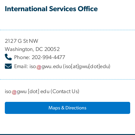
International Services Office
2127 G St NW
Washington, DC 20052
Phone: 202-994-4477
Email:
iso
gwu
.
edu
(iso[at]gwu[dot]edu)
iso
gwu
[dot]
edu
(
Contact Us
)
Maps & Directions