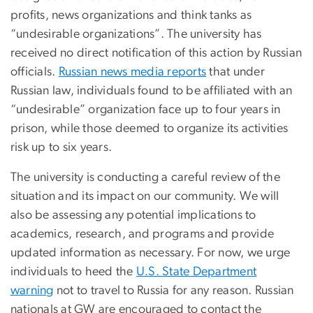
profits, news organizations and think tanks as
“undesirable organizations”. The university has
received no direct notification of this action by Russian
officials.
Russian news media reports
that under
Russian law, individuals found to be affiliated with an
“undesirable” organization face up to four years in
prison, while those deemed to organize its activities
risk up to six years.
The university is conducting a careful review of the
situation and its impact on our community. We will
also be assessing any potential implications to
academics, research, and programs and provide
updated information as necessary. For now, we urge
individuals to heed the
U.S. State Department
warning
not to travel to Russia for any reason. Russian
nationals at GW are encouraged to contact the