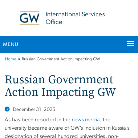
n
tent
International Services
Office
MENU
Main
Home
Russian Government Action Impacting GW
Bootstrap
Navigation
Russian Government
Action Impacting GW
December 31, 2025
As has been reported in the
news media
, the
university became aware of GW’s inclusion in Russia’s
designation of several hundred universities, non-