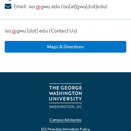
Email:
iso
gwu
.
edu
(iso[at]gwu[dot]edu)
iso
gwu
[dot]
edu
(
Contact Us
)
Maps & Directions
Campus Advisories
EO/Nondiscrimination Policy