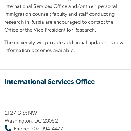
International Services Office and/or their personal
immigration counsel; faculty and staff conducting
research in Russia are encouraged to contact the
Office of the Vice President for Research.
The university will provide additional updates as new
information becomes available.
International Services Office
2127 G St NW
Washington, DC 20052
Phone: 202-994-4477