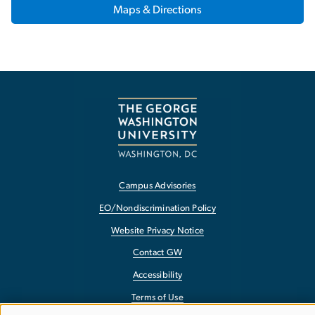
Maps & Directions
Campus Advisories
EO/Nondiscrimination Policy
Website Privacy Notice
Contact GW
Accessibility
Terms of Use