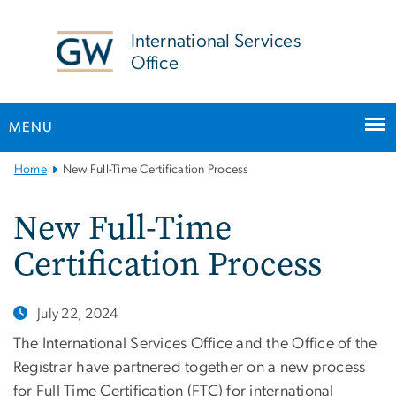
n
tent
International Services
Office
MENU
Main
Home
New Full-Time Certification Process
Bootstrap
Navigation
New Full-Time
Certification Process
July 22, 2024
The International Services Office and the Office of the
Registrar have partnered together on a new process
for Full Time Certification (FTC) for international