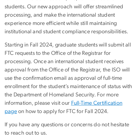
students. Our new approach will offer streamlined
processing, and make the international student
experience more efficient while still maintaining
institutional and student compliance responsibilities.
Starting in Fall 2024, graduate students will submit all
FTC requests to the Office of the Registrar for
processing. Once an international student receives
approval from the Office of the Registrar, the ISO will
use the confirmation email as approval of full-time
enrollment for the student’s maintenance of status with
the Department of Homeland Security. For more
information, please visit our
Full-Time Certification
page
on how to apply for FTC for Fall 2024.
If you have any questions or concerns do not hesitate
to reach out to us.