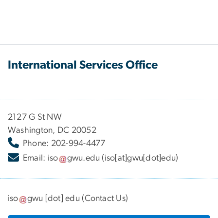
International Services Office
2127 G St NW
Washington, DC 20052
Phone: 202-994-4477
Email:
iso
gwu
.
edu
(iso[at]gwu[dot]edu)
iso
gwu
[dot]
edu
(
Contact Us
)